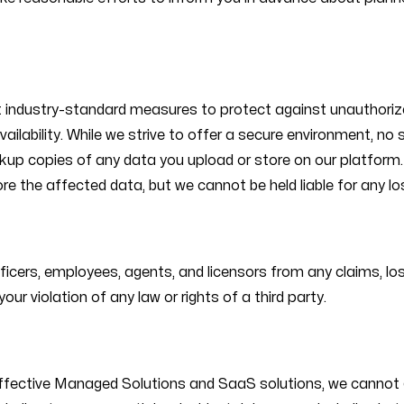
 industry-standard measures to protect against unauthorize
vailability. While we strive to offer a secure environment, n
ckup copies of any data you upload or store on our platform. 
ore the affected data, but we cannot be held liable for any l
ficers, employees, agents, and licensors from any claims, los
our violation of any law or rights of a third party.
effective Managed Solutions and SaaS solutions, we cannot gu