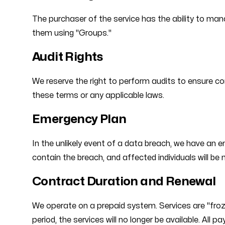
The purchaser of the service has the ability to ma
them using "Groups."
Audit Rights
We reserve the right to perform audits to ensure co
these terms or any applicable laws.
Emergency Plan
In the unlikely event of a data breach, we have an e
contain the breach, and affected individuals will be n
Contract Duration and Renewal
We operate on a prepaid system. Services are "froz
period, the services will no longer be available. All