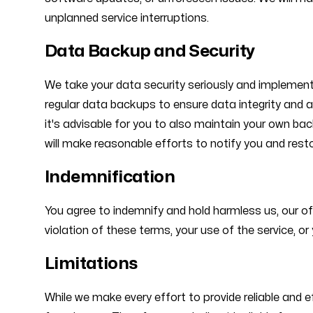
unplanned service interruptions.
Data Backup and Security
We take your data security seriously and implement
regular data backups to ensure data integrity and a
it's advisable for you to also maintain your own ba
will make reasonable efforts to notify you and rest
Indemnification
You agree to indemnify and hold harmless us, our of
violation of these terms, your use of the service, or y
Limitations
While we make every effort to provide reliable and 