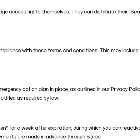
nage access rights themselves. They can distribute their "S
mpliance with these terms and conditions. This may include re
mergency action plan in place, as outlined in our Privacy Poli
otified as required by law.
en" for a week after expiration, during which you can react
 payments are made in advance through Stripe.