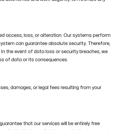
d access, loss, or alteration. Our systems perform
o system can guarantee absolute security. Therefore,
In the event of data loss or security breaches, we
oss of data or its consequences.
ses, damages, or legal fees resulting from your
arantee that our services will be entirely free