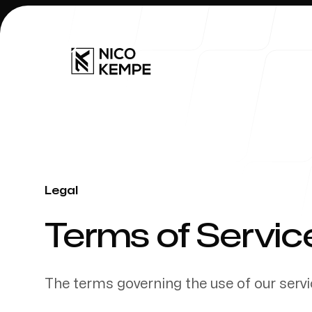
Our Work
Legal
-
Terms of Servic
The terms governing the use of our servi
Our Process