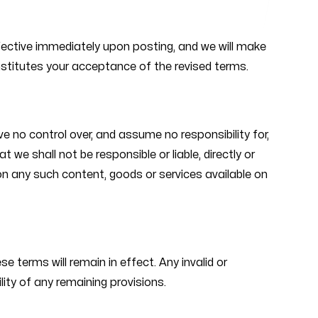
ffective immediately upon posting, and we will make
nstitutes your acceptance of the revised terms.
e no control over, and assume no responsibility for,
 we shall not be responsible or liable, directly or
 on any such content, goods or services available on
e terms will remain in effect. Any invalid or
ity of any remaining provisions.