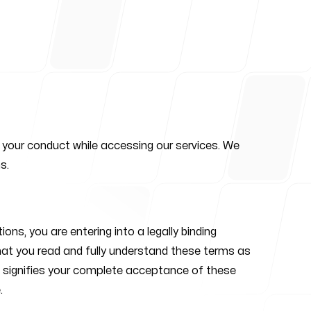
or your conduct while accessing our services. We
s.
s, you are entering into a legally binding
that you read and fully understand these terms as
rms signifies your complete acceptance of these
.