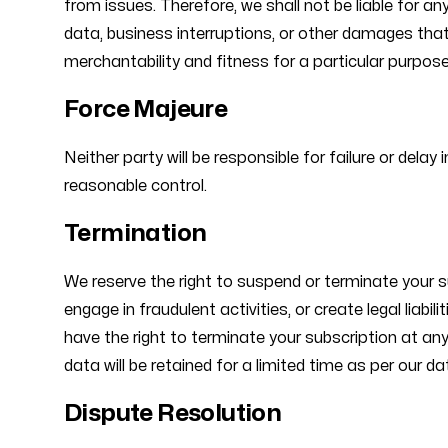
from issues. Therefore, we shall not be liable for an
data, business interruptions, or other damages that 
merchantability and fitness for a particular purpose. 
Force Majeure
Neither party will be responsible for failure or dela
reasonable control.
Termination
We reserve the right to suspend or terminate your 
engage in fraudulent activities, or create legal liabi
have the right to terminate your subscription at an
data will be retained for a limited time as per our da
Dispute Resolution