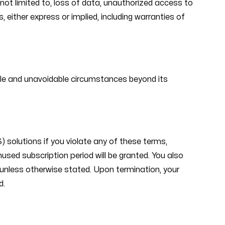
t not limited to, loss of data, unauthorized access to
 either express or implied, including warranties of
eeable and unavoidable circumstances beyond its
 solutions if you violate any of these terms,
unused subscription period will be granted. You also
 unless otherwise stated. Upon termination, your
d.