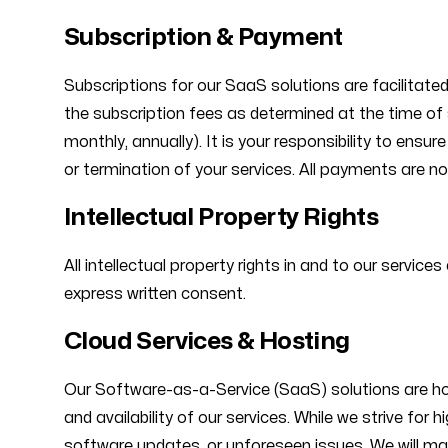
Subscription & Payment
Subscriptions for our SaaS solutions are facilitate
the subscription fees as determined at the time of s
monthly, annually). It is your responsibility to ens
or termination of your services. All payments are no
Intellectual Property Rights
All intellectual property rights in and to our servic
express written consent.
Cloud Services & Hosting
Our Software-as-a-Service (SaaS) solutions are host
and availability of our services. While we strive fo
software updates, or unforeseen issues. We will ma