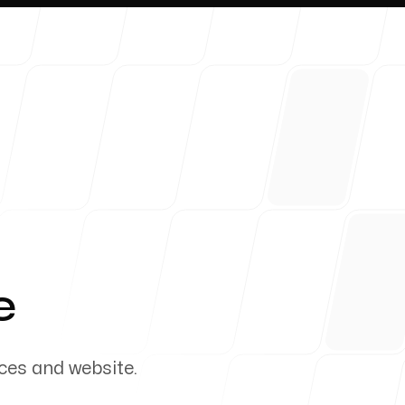
About 
e
ces and website.
Blog