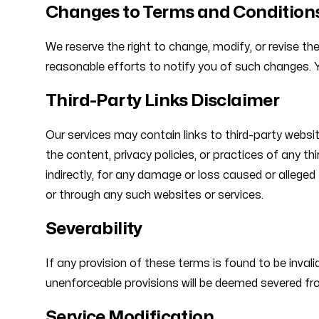
Changes to Terms and Condition
We reserve the right to change, modify, or revise t
reasonable efforts to notify you of such changes. 
Third-Party Links Disclaimer
Our services may contain links to third-party websit
the content, privacy policies, or practices of any th
indirectly, for any damage or loss caused or alleged
or through any such websites or services.
Severability
If any provision of these terms is found to be invali
unenforceable provisions will be deemed severed from
Service Modification