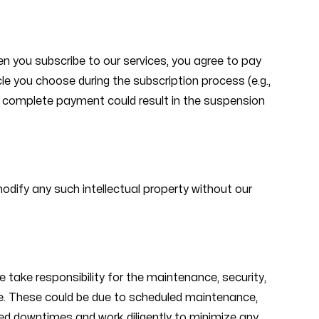
n you subscribe to our services, you agree to pay
cle you choose during the subscription process (e.g.,
 to complete payment could result in the suspension
 modify any such intellectual property without our
take responsibility for the maintenance, security,
time. These could be due to scheduled maintenance,
ed downtimes and work diligently to minimize any