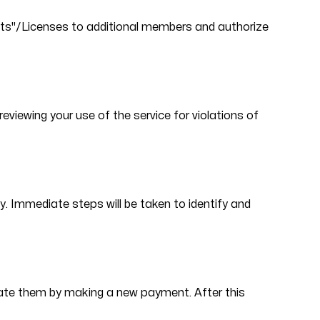
eats"/Licenses to additional members and authorize
viewing your use of the service for violations of
cy. Immediate steps will be taken to identify and
ivate them by making a new payment. After this