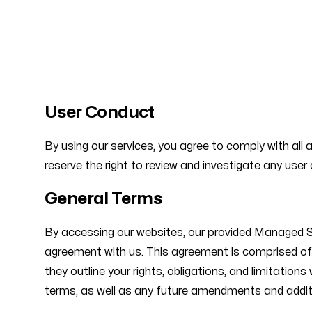
Our offices
User Conduct
Stuttgart
Berlin
By using our services, you agree to comply with all 
Am Park
Schützen
reserve the right to review and investigate any user 
70771 Stetten, Germany
12165 Ber
General Terms
By accessing our websites, our provided Managed Ser
agreement with us. This agreement is comprised of t
they outline your rights, obligations, and limitatio
terms, as well as any future amendments and addit