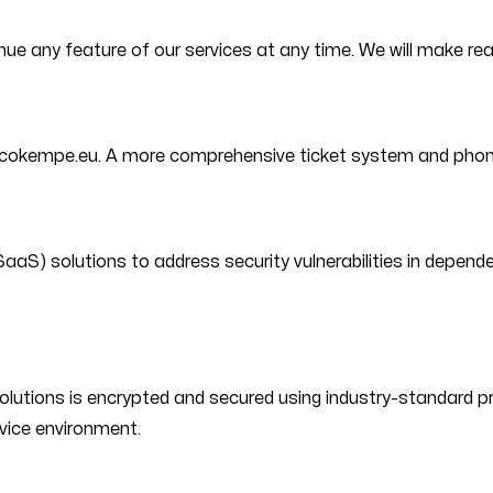
inue any feature of our services at any time. We will make r
icokempe.eu. A more comprehensive ticket system and phone s
aS) solutions to address security vulnerabilities in depende
lutions is encrypted and secured using industry-standard pro
rvice environment.