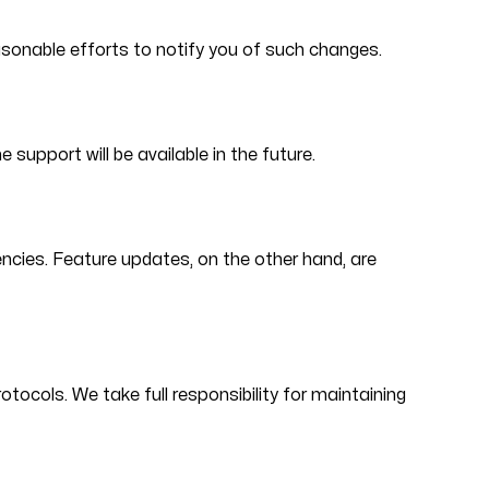
easonable efforts to notify you of such changes.
upport will be available in the future.
ncies. Feature updates, on the other hand, are
tocols. We take full responsibility for maintaining