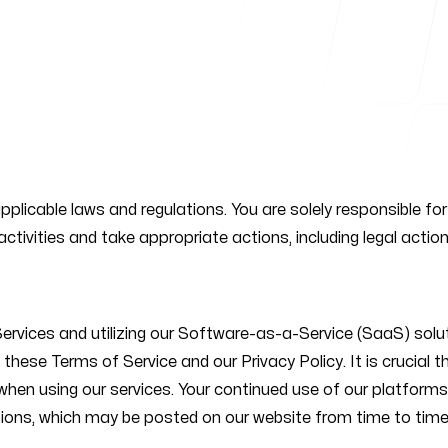
Follow us
applicable laws and regulations. You are solely responsible f
straße
activities and take appropriate actions, including legal action
lin, Germany
vices and utilizing our Software-as-a-Service (SaaS) solution
hese Terms of Service and our Privacy Policy. It is crucial 
ns when using our services. Your continued use of our platfo
ions, which may be posted on our website from time to time