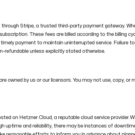
d through Stripe, a trusted third-party payment gateway. Whe
ubscription. These fees are billed according to the billing cy
ure timely payment to maintain uninterrupted service. Failure
n-refundable unless explicitly stated otherwise.
es are owned by us or our licensors. You may not use, copy, or
ed on Hetzner Cloud, a reputable cloud service provider. We 
r high uptime and reliability, there may be instances of down
ke reasonable efforts to inform you in advance about plann