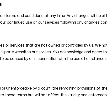
s
hese terms and conditions at any time. Any changes will be e
Your continued use of our services following any changes co
es or services that are not owned or controlled by us. We hav
ird-party websites or services. You acknowledge and agree that
 to be caused by or in connection with the use of or reliance
d or unenforceable by a court, the remaining provisions of thes
 these terms but will not affect the validity and enforceabil