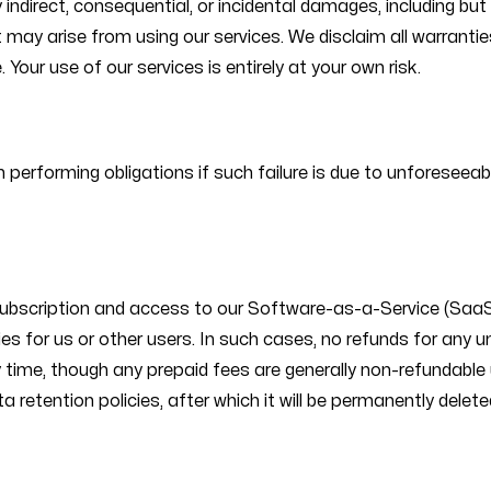
y indirect, consequential, or incidental damages, including bu
may arise from using our services. We disclaim all warranties,
Your use of our services is entirely at your own risk.
y in performing obligations if such failure is due to unfores
subscription and access to our Software-as-a-Service (SaaS)
lities for us or other users. In such cases, no refunds for any 
y time, though any prepaid fees are generally non-refundable
ta retention policies, after which it will be permanently delete