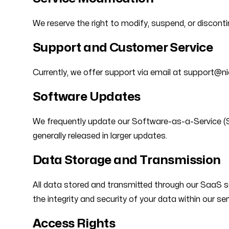
We reserve the right to modify, suspend, or discont
Support and Customer Service
Currently, we offer support via email at support@n
Software Updates
We frequently update our Software-as-a-Service (Sa
generally released in larger updates.
Data Storage and Transmission
All data stored and transmitted through our SaaS so
the integrity and security of your data within our se
Access Rights